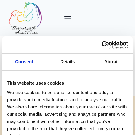
Zum
Inhalt
springen
Consent
Details
About
Autor: admin
This website uses cookies
We use cookies to personalise content and ads, to
provide social media features and to analyse our traffic.
We also share information about your use of our site with
our social media, advertising and analytics partners who
ALLGEMEIN
may combine it with other information that you’ve
Hello world!
provided to them or that they’ve collected from your use