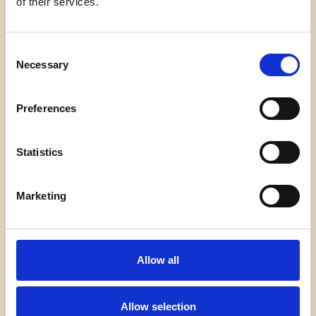
of their services.
Von
admin
7. Februar 2026
Welcome to WordPress. This is your first post. Edit
Consent
or delete it, then start writing!
Necessary
Selection
HELLO
WEITERLESEN
Preferences
WORLD!
Statistics
Marketing
Impressum
Datenschutz
Kontakt
Allow all
Allow selection