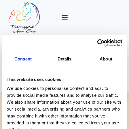
Zum
Inhalt
springen
Consent
Details
About
Uncategorized
This website uses cookies
We use cookies to personalise content and ads, to
provide social media features and to analyse our traffic.
We also share information about your use of our site with
our social media, advertising and analytics partners who
ALLGEMEIN
may combine it with other information that you’ve
Hello world!
provided to them or that they’ve collected from your use