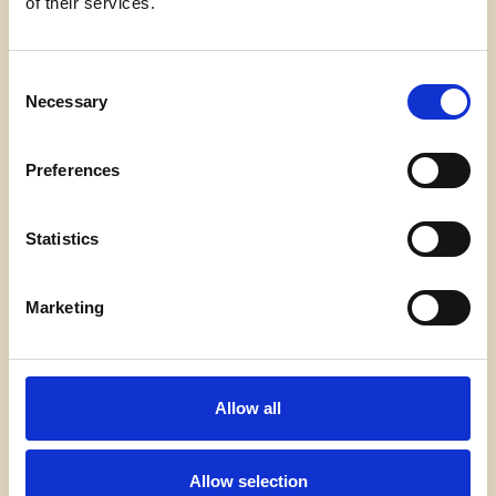
of their services.
Von
admin
7. Februar 2026
Welcome to WordPress. This is your first post. Edit
Consent
or delete it, then start writing!
Necessary
Selection
HELLO
WEITERLESEN
Preferences
WORLD!
Statistics
Marketing
Impressum
Datenschutz
Kontakt
Allow all
Allow selection